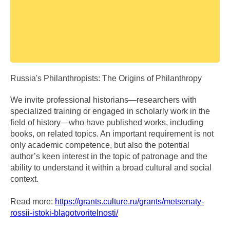
Russia's Philanthropists: The Origins of Philanthropy
We invite professional historians—researchers with
specialized training or engaged in scholarly work in the
field of history—who have published works, including
books, on related topics. An important requirement is not
only academic competence, but also the potential
author’s keen interest in the topic of patronage and the
ability to understand it within a broad cultural and social
context.
Read more:
https://grants.culture.ru/grants/metsenaty-
rossii-istoki-blagotvoritelnosti/