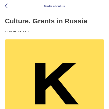
Media about us
Culture. Grants in Russia
2026-06-09 12:11