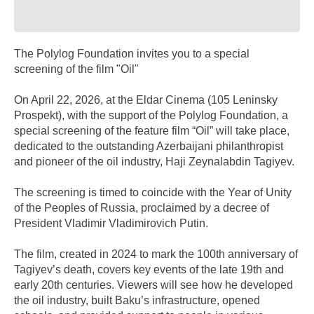
The Polylog Foundation invites you to a special
screening of the film "Oil"
On April 22, 2026, at the Eldar Cinema (105 Leninsky
Prospekt), with the support of the Polylog Foundation, a
special screening of the feature film “Oil” will take place,
dedicated to the outstanding Azerbaijani philanthropist
and pioneer of the oil industry, Haji Zeynalabdin Tagiyev.
The screening is timed to coincide with the Year of Unity
of the Peoples of Russia, proclaimed by a decree of
President Vladimir Vladimirovich Putin.
The film, created in 2024 to mark the 100th anniversary of
Tagiyev’s death, covers key events of the late 19th and
early 20th centuries. Viewers will see how he developed
the oil industry, built Baku’s infrastructure, opened