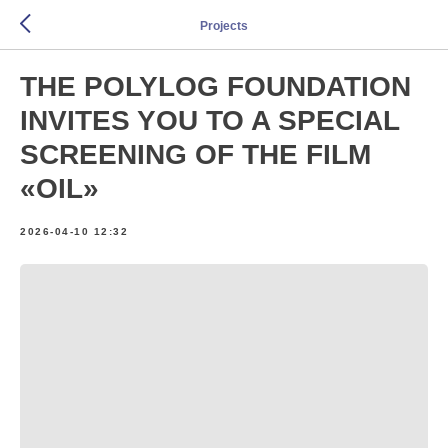
Projects
THE POLYLOG FOUNDATION
INVITES YOU TO A SPECIAL
SCREENING OF THE FILM
«OIL»
2026-04-10 12:32