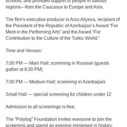
schools, and provided support to people in various
regions—from the Caucasus to Europe and Asia.
The film’s executive producer is Arzu Aliyeva, recipient of
the President of the Republic of Azerbaijan’s Award “For
Merit in the Performing Arts” and the Award “For
Contribution to the Culture of the Turkic World.”
Time and Venues:
7:00 PM — Main Hall: screening in Russian (guests
gather at 6:30 PM)
7:00 PM — Medium Hall: screening in Azerbaijani
Small Hall — special screening for children under 12
Admission to all screenings is free.
The “Polylog” Foundation invites everyone to join the
screening and spend an evening immersed in history,