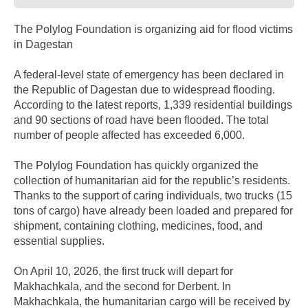
The Polylog Foundation is organizing aid for flood victims
in Dagestan
A federal-level state of emergency has been declared in
the Republic of Dagestan due to widespread flooding.
According to the latest reports, 1,339 residential buildings
and 90 sections of road have been flooded. The total
number of people affected has exceeded 6,000.
The Polylog Foundation has quickly organized the
collection of humanitarian aid for the republic’s residents.
Thanks to the support of caring individuals, two trucks (15
tons of cargo) have already been loaded and prepared for
shipment, containing clothing, medicines, food, and
essential supplies.
On April 10, 2026, the first truck will depart for
Makhachkala, and the second for Derbent. In
Makhachkala, the humanitarian cargo will be received by