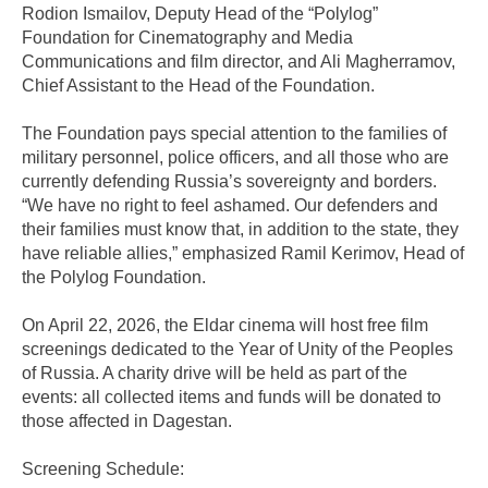
Rodion Ismailov, Deputy Head of the “Polylog”
Foundation for Cinematography and Media
Communications and film director, and Ali Magherramov,
Chief Assistant to the Head of the Foundation.
The Foundation pays special attention to the families of
military personnel, police officers, and all those who are
currently defending Russia’s sovereignty and borders.
“We have no right to feel ashamed. Our defenders and
their families must know that, in addition to the state, they
have reliable allies,” emphasized Ramil Kerimov, Head of
the Polylog Foundation.
On April 22, 2026, the Eldar cinema will host free film
screenings dedicated to the Year of Unity of the Peoples
of Russia. A charity drive will be held as part of the
events: all collected items and funds will be donated to
those affected in Dagestan.
Screening Schedule: