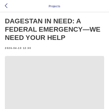
Projects
DAGESTAN IN NEED: A
FEDERAL EMERGENCY—WE
NEED YOUR HELP
2026-04-10 12:30