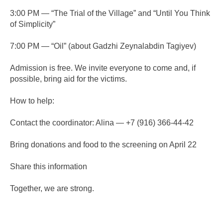
3:00 PM — “The Trial of the Village” and “Until You Think
of Simplicity”
7:00 PM — “Oil” (about Gadzhi Zeynalabdin Tagiyev)
Admission is free. We invite everyone to come and, if
possible, bring aid for the victims.
How to help:
Contact the coordinator: Alina — +7 (916) 366-44-42
Bring donations and food to the screening on April 22
Share this information
Together, we are strong.