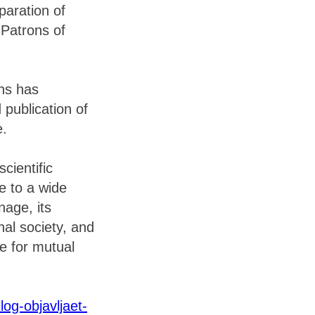
paration of
“Patrons of
ons has
 publication of
e.
cientific
le to a wide
age, its
nal society, and
ce for mutual
log-objavljaet-