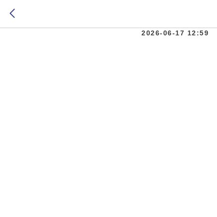
Moscow 
2026-06-17 12:59