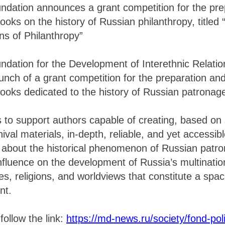
ndation announces a grant competition for the pre
ooks on the history of Russian philanthropy, titled 
ns of Philanthropy”
ndation for the Development of Interethnic Relati
nch of a grant competition for the preparation and
ooks dedicated to the history of Russian patronag
s to support authors capable of creating, based on s
val materials, in-depth, reliable, and yet accessib
about the historical phenomenon of Russian patron
influence on the development of Russia’s multinatio
es, religions, and worldviews that constitute a spa
nt.
follow the link:
https://md-news.ru/society/fond-poli