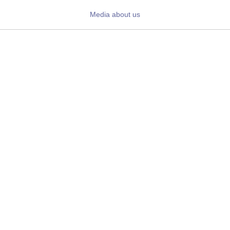
Daily News
Media about us