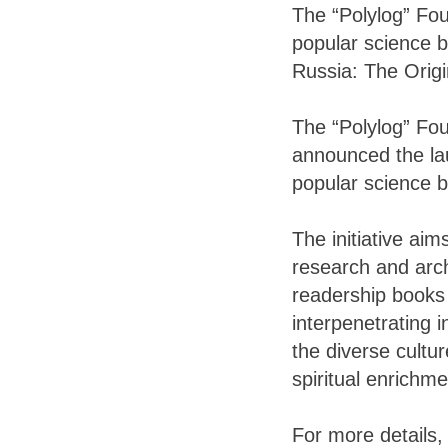
The “Polylog” Fou
popular science b
Russia: The Origi
The “Polylog” Fou
announced the lau
popular science b
The initiative aim
research and archi
readership books 
interpenetrating 
the diverse cultur
spiritual enrichme
For more details, 