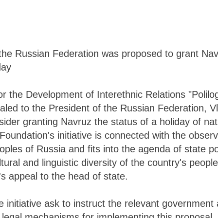
the Russian Federation was proposed to grant Navr
day
r the Development of Interethnic Relations "Polilog
led to the President of the Russian Federation, Vl
sider granting Navruz the status of a holiday of na
 Foundation's initiative is connected with the obser
oples of Russia and fits into the agenda of state p
tural and linguistic diversity of the country's people
's appeal to the head of state.
 initiative ask to instruct the relevant government 
 legal mechanisms for implementing this proposal