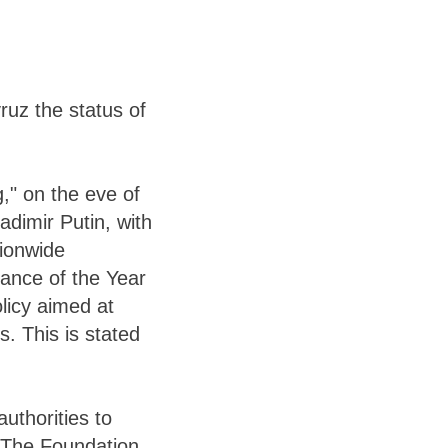
uz the status of
," on the eve of
adimir Putin, with
tionwide
vance of the Year
olicy aimed at
s. This is stated
authorities to
. The Foundation