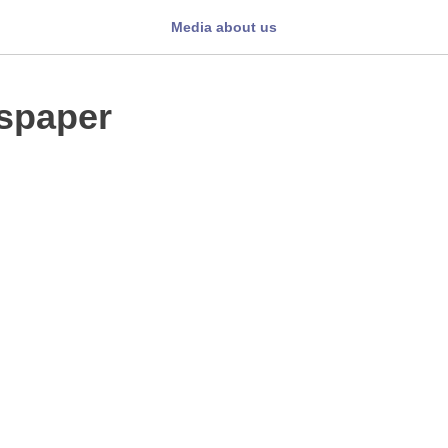
Media about us
spaper