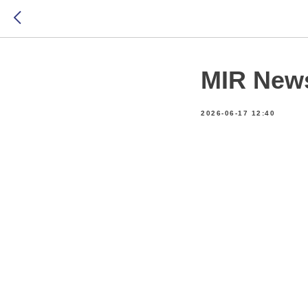
MIR New
2026-06-17 12:40