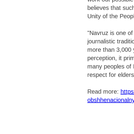
believes that suc
Unity of the Peop
"Navruz is one of
journalistic tradit
more than 3,000 y
perception, it pri
many peoples of Ru
respect for elders
Read more:
https
obshhenacionalny