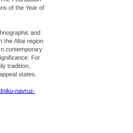
ns of the Year of
ethnographic and
in the Altai region
 In contemporary
significance. For
y tradition,
 appeal states.
zdniku-navruz-