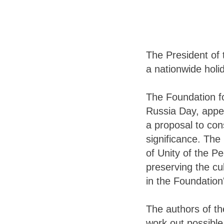
The President of 
a nationwide holi
The Foundation fo
Russia Day, appea
a proposal to con
significance. The
of Unity of the Pe
preserving the cul
in the Foundation
The authors of the
work out possible