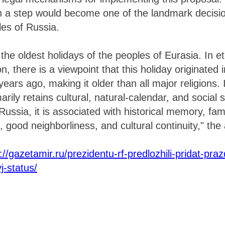
h a step would become one of the landmark decisio
les of Russia.
 the oldest holidays of the peoples of Eurasia. In 
ion, there is a viewpoint that this holiday originated 
ears ago, making it older than all major religions.
marily retains cultural, natural-calendar, and social 
ssia, it is associated with historical memory, famil
, good neighborliness, and cultural continuity," the
://gazetamir.ru/prezidentu-rf-predlozhili-pridat-pra
j-status/