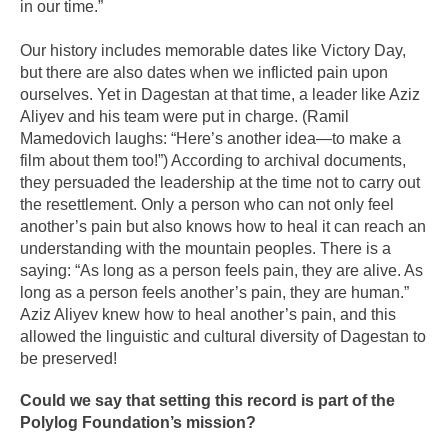
in our time.”
Our history includes memorable dates like Victory Day,
but there are also dates when we inflicted pain upon
ourselves. Yet in Dagestan at that time, a leader like Aziz
Aliyev and his team were put in charge. (Ramil
Mamedovich laughs: “Here’s another idea—to make a
film about them too!”) According to archival documents,
they persuaded the leadership at the time not to carry out
the resettlement. Only a person who can not only feel
another’s pain but also knows how to heal it can reach an
understanding with the mountain peoples. There is a
saying: “As long as a person feels pain, they are alive. As
long as a person feels another’s pain, they are human.”
Aziz Aliyev knew how to heal another’s pain, and this
allowed the linguistic and cultural diversity of Dagestan to
be preserved!
Could we say that setting this record is part of the
Polylog Foundation’s mission?