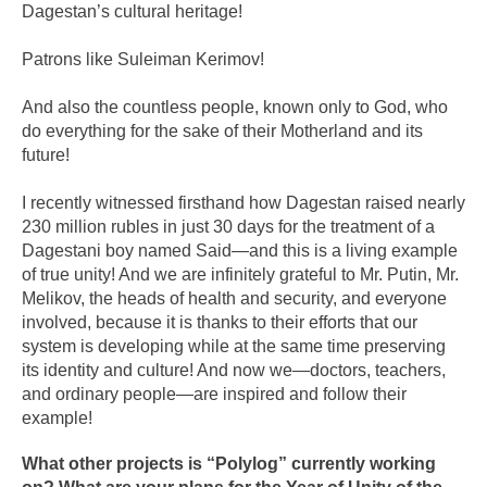
Dagestan’s cultural heritage!
Patrons like Suleiman Kerimov!
And also the countless people, known only to God, who
do everything for the sake of their Motherland and its
future!
I recently witnessed firsthand how Dagestan raised nearly
230 million rubles in just 30 days for the treatment of a
Dagestani boy named Said—and this is a living example
of true unity! And we are infinitely grateful to Mr. Putin, Mr.
Melikov, the heads of health and security, and everyone
involved, because it is thanks to their efforts that our
system is developing while at the same time preserving
its identity and culture! And now we—doctors, teachers,
and ordinary people—are inspired and follow their
example!
What other projects is “Polylog” currently working