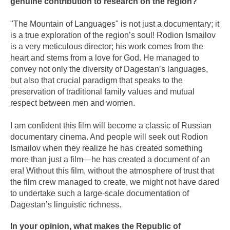
genuine contribution to research on the region?
"The Mountain of Languages" is not just a documentary; it
is a true exploration of the region’s soul! Rodion Ismailov
is a very meticulous director; his work comes from the
heart and stems from a love for God. He managed to
convey not only the diversity of Dagestan’s languages,
but also that crucial paradigm that speaks to the
preservation of traditional family values and mutual
respect between men and women.
I am confident this film will become a classic of Russian
documentary cinema. And people will seek out Rodion
Ismailov when they realize he has created something
more than just a film—he has created a document of an
era! Without this film, without the atmosphere of trust that
the film crew managed to create, we might not have dared
to undertake such a large-scale documentation of
Dagestan’s linguistic richness.
In your opinion, what makes the Republic of