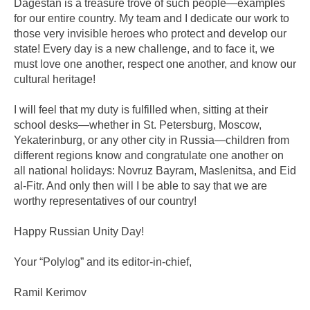
Dagestan is a treasure trove of such people—examples
for our entire country. My team and I dedicate our work to
those very invisible heroes who protect and develop our
state! Every day is a new challenge, and to face it, we
must love one another, respect one another, and know our
cultural heritage!
I will feel that my duty is fulfilled when, sitting at their
school desks—whether in St. Petersburg, Moscow,
Yekaterinburg, or any other city in Russia—children from
different regions know and congratulate one another on
all national holidays: Novruz Bayram, Maslenitsa, and Eid
al-Fitr. And only then will I be able to say that we are
worthy representatives of our country!
Happy Russian Unity Day!
Your “Polylog” and its editor-in-chief,
Ramil Kerimov