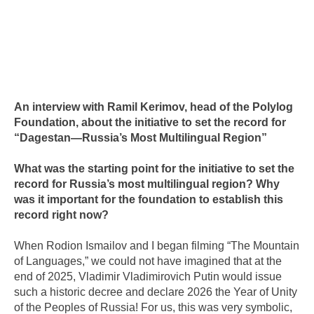
An interview with Ramil Kerimov, head of the Polylog
Foundation, about the initiative to set the record for
“Dagestan—Russia’s Most Multilingual Region”
What was the starting point for the initiative to set the
record for Russia’s most multilingual region? Why
was it important for the foundation to establish this
record right now?
When Rodion Ismailov and I began filming “The Mountain
of Languages,” we could not have imagined that at the
end of 2025, Vladimir Vladimirovich Putin would issue
such a historic decree and declare 2026 the Year of Unity
of the Peoples of Russia! For us, this was very symbolic,