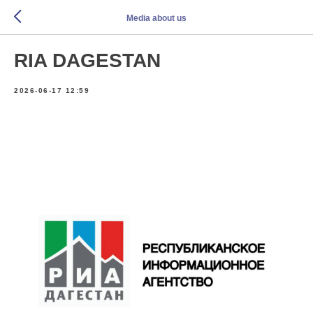
Media about us
RIA DAGESTAN
2026-06-17 12:59