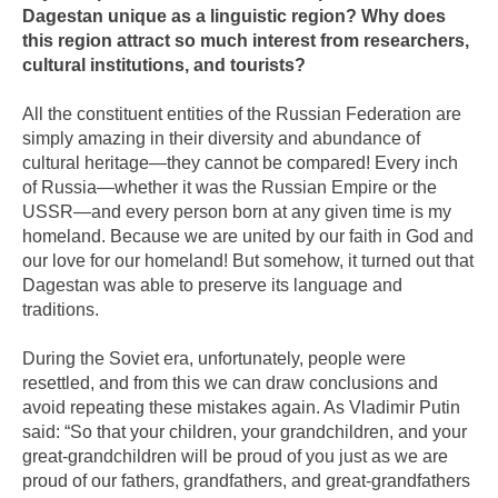
Dagestan unique as a linguistic region? Why does
this region attract so much interest from researchers,
cultural institutions, and tourists?
All the constituent entities of the Russian Federation are
simply amazing in their diversity and abundance of
cultural heritage—they cannot be compared! Every inch
of Russia—whether it was the Russian Empire or the
USSR—and every person born at any given time is my
homeland. Because we are united by our faith in God and
our love for our homeland! But somehow, it turned out that
Dagestan was able to preserve its language and
traditions.
During the Soviet era, unfortunately, people were
resettled, and from this we can draw conclusions and
avoid repeating these mistakes again. As Vladimir Putin
said: “So that your children, your grandchildren, and your
great-grandchildren will be proud of you just as we are
proud of our fathers, grandfathers, and great-grandfathers