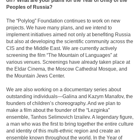
on? What are your plans for the Year of Unity of the
Peoples of Russia?
The “Polylog” Foundation continues to work on new
projects. We have many plans, and we intend to
implement initiatives aimed not only at benefiting Russia
but also at developing the scientific community across the
CIS and the Middle East. We are currently actively
screening the film “The Mountain of Languages” at
various venues. Screenings have already taken place at
the Eldar Cinema, the Moscow Cathedral Mosque, and
the Mountain Jews Center.
We are also working on a documentary series about
outstanding individuals—Galina and Kazym Manafov, the
founders of children’s choreography. And we plan to
make a film about the founder of the “Lezginka”
ensemble, Tanhos Selimovich Izrailev. A legendary figure,
a man who was the first to bring together the entire culture
and identity of this multi-ethnic region and create an
ensemble known throughout the world. In the Year of