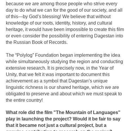
because we are among those people who strive every
day to do what we can for the good of our society, and all
of this—by God’s blessing! We believe that without
knowledge of our roots, identity, history, and cultural
heritage, it would have been impossible to create this film
or even consider the possibility of entering Dagestan into
the Russian Book of Records.
The “Polylog” Foundation began implementing the idea
while simultaneously studying the region and conducting
extensive research. It is precisely now, in the Year of
Unity, that we felt it was important to document this
achievement as a symbol that Dagestan’s unique
linguistic richness is our shared heritage, which we are
obligated to preserve and about which we must speak to
the entire country!
What role did the film "The Mountain of Languages"
play in launching the project? Would it be fair to say
that it became not just a cultural project, but a