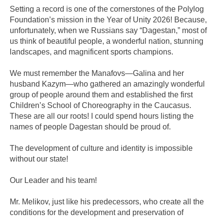
Setting a record is one of the cornerstones of the Polylog
Foundation’s mission in the Year of Unity 2026! Because,
unfortunately, when we Russians say “Dagestan,” most of
us think of beautiful people, a wonderful nation, stunning
landscapes, and magnificent sports champions.
We must remember the Manafovs—Galina and her
husband Kazym—who gathered an amazingly wonderful
group of people around them and established the first
Children’s School of Choreography in the Caucasus.
These are all our roots! I could spend hours listing the
names of people Dagestan should be proud of.
The development of culture and identity is impossible
without our state!
Our Leader and his team!
Mr. Melikov, just like his predecessors, who create all the
conditions for the development and preservation of