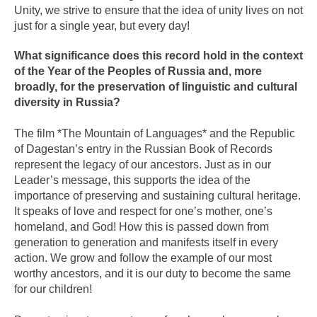
Unity, we strive to ensure that the idea of unity lives on not
just for a single year, but every day!
What significance does this record hold in the context
of the Year of the Peoples of Russia and, more
broadly, for the preservation of linguistic and cultural
diversity in Russia?
The film *The Mountain of Languages* and the Republic
of Dagestan’s entry in the Russian Book of Records
represent the legacy of our ancestors. Just as in our
Leader’s message, this supports the idea of the
importance of preserving and sustaining cultural heritage.
It speaks of love and respect for one’s mother, one’s
homeland, and God! How this is passed down from
generation to generation and manifests itself in every
action. We grow and follow the example of our most
worthy ancestors, and it is our duty to become the same
for our children!