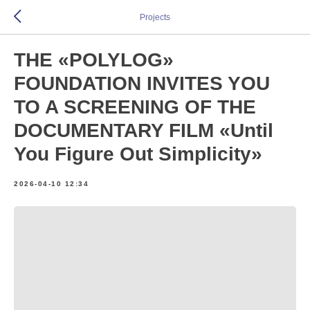
Projects
THE «POLYLOG»
FOUNDATION INVITES YOU
TO A SCREENING OF THE
DOCUMENTARY FILM «Until
You Figure Out Simplicity»
2026-04-10 12:34