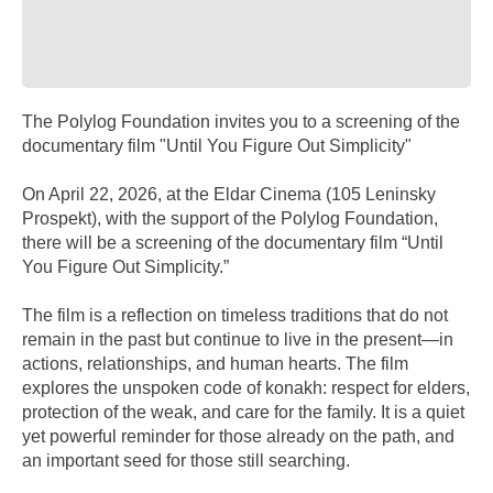
The Polylog Foundation invites you to a screening of the
documentary film "Until You Figure Out Simplicity"
On April 22, 2026, at the Eldar Cinema (105 Leninsky
Prospekt), with the support of the Polylog Foundation,
there will be a screening of the documentary film “Until
You Figure Out Simplicity.”
The film is a reflection on timeless traditions that do not
remain in the past but continue to live in the present—in
actions, relationships, and human hearts. The film
explores the unspoken code of konakh: respect for elders,
protection of the weak, and care for the family. It is a quiet
yet powerful reminder for those already on the path, and
an important seed for those still searching.