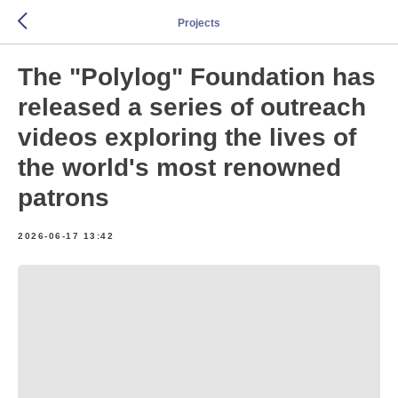
Projects
The "Polylog" Foundation has
released a series of outreach
videos exploring the lives of
the world's most renowned
patrons
2026-06-17 13:42