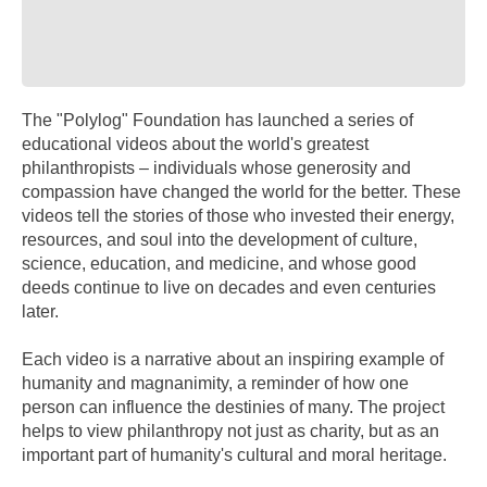
The "Polylog" Foundation has launched a series of
educational videos about the world's greatest
philanthropists – individuals whose generosity and
compassion have changed the world for the better. These
videos tell the stories of those who invested their energy,
resources, and soul into the development of culture,
science, education, and medicine, and whose good
deeds continue to live on decades and even centuries
later.
Each video is a narrative about an inspiring example of
humanity and magnanimity, a reminder of how one
person can influence the destinies of many. The project
helps to view philanthropy not just as charity, but as an
important part of humanity's cultural and moral heritage.