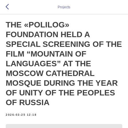
Projects
THE «POLILOG»
FOUNDATION HELD A
SPECIAL SCREENING OF THE
FILM “MOUNTAIN OF
LANGUAGES” AT THE
MOSCOW CATHEDRAL
MOSQUE DURING THE YEAR
OF UNITY OF THE PEOPLES
OF RUSSIA
2026-03-25 12:18