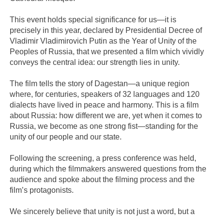
This event holds special significance for us—it is
precisely in this year, declared by Presidential Decree of
Vladimir Vladimirovich Putin as the Year of Unity of the
Peoples of Russia, that we presented a film which vividly
conveys the central idea: our strength lies in unity.
The film tells the story of Dagestan—a unique region
where, for centuries, speakers of 32 languages and 120
dialects have lived in peace and harmony. This is a film
about Russia: how different we are, yet when it comes to
Russia, we become as one strong fist—standing for the
unity of our people and our state.
Following the screening, a press conference was held,
during which the filmmakers answered questions from the
audience and spoke about the filming process and the
film’s protagonists.
We sincerely believe that unity is not just a word, but a