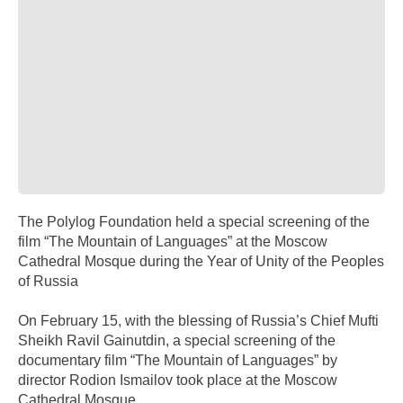
The Polylog Foundation held a special screening of the
film “The Mountain of Languages” at the Moscow
Cathedral Mosque during the Year of Unity of the Peoples
of Russia
On February 15, with the blessing of Russia’s Chief Mufti
Sheikh Ravil Gainutdin, a special screening of the
documentary film “The Mountain of Languages” by
director Rodion Ismailov took place at the Moscow
Cathedral Mosque.