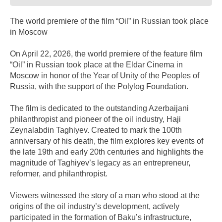
The world premiere of the film “Oil” in Russian took place
in Moscow
On April 22, 2026, the world premiere of the feature film
“Oil” in Russian took place at the Eldar Cinema in
Moscow in honor of the Year of Unity of the Peoples of
Russia, with the support of the Polylog Foundation.
The film is dedicated to the outstanding Azerbaijani
philanthropist and pioneer of the oil industry, Haji
Zeynalabdin Taghiyev. Created to mark the 100th
anniversary of his death, the film explores key events of
the late 19th and early 20th centuries and highlights the
magnitude of Taghiyev’s legacy as an entrepreneur,
reformer, and philanthropist.
Viewers witnessed the story of a man who stood at the
origins of the oil industry’s development, actively
participated in the formation of Baku’s infrastructure,