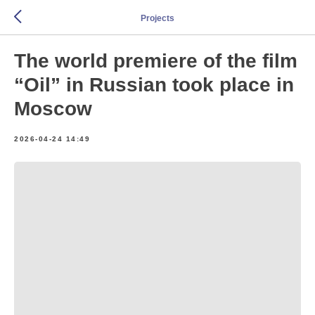
Projects
The world premiere of the film
“Oil” in Russian took place in
Moscow
2026-04-24 14:49