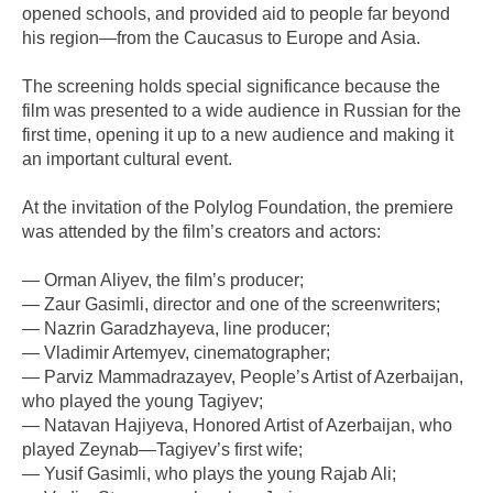
opened schools, and provided aid to people far beyond
his region—from the Caucasus to Europe and Asia.
The screening holds special significance because the
film was presented to a wide audience in Russian for the
first time, opening it up to a new audience and making it
an important cultural event.
At the invitation of the Polylog Foundation, the premiere
was attended by the film’s creators and actors:
— Orman Aliyev, the film’s producer;
— Zaur Gasimli, director and one of the screenwriters;
— Nazrin Garadzhayeva, line producer;
— Vladimir Artemyev, cinematographer;
— Parviz Mammadrazayev, People’s Artist of Azerbaijan,
who played the young Tagiyev;
— Natavan Hajiyeva, Honored Artist of Azerbaijan, who
played Zeynab—Tagiyev’s first wife;
— Yusif Gasimli, who plays the young Rajab Ali;