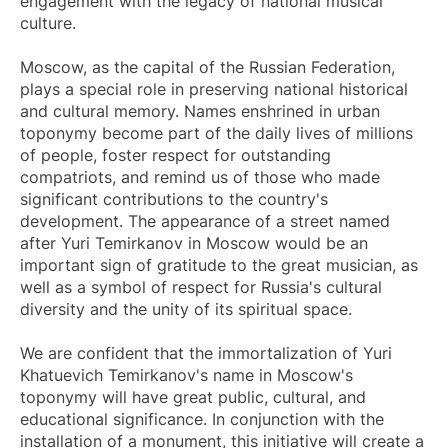
engagement with the legacy of national musical
culture.
Moscow, as the capital of the Russian Federation,
plays a special role in preserving national historical
and cultural memory. Names enshrined in urban
toponymy become part of the daily lives of millions
of people, foster respect for outstanding
compatriots, and remind us of those who made
significant contributions to the country's
development. The appearance of a street named
after Yuri Temirkanov in Moscow would be an
important sign of gratitude to the great musician, as
well as a symbol of respect for Russia's cultural
diversity and the unity of its spiritual space.
We are confident that the immortalization of Yuri
Khatuevich Temirkanov's name in Moscow's
toponymy will have great public, cultural, and
educational significance. In conjunction with the
installation of a monument, this initiative will create a