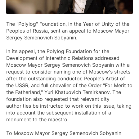
The "Polylog" Foundation, in the Year of Unity of the
Peoples of Russia, sent an appeal to Moscow Mayor
Sergey Semenovich Sobyanin.
In its appeal, the Polylog Foundation for the
Development of Interethnic Relations addressed
Moscow Mayor Sergey Semenovich Sobyanin with a
request to consider naming one of Moscow's streets
after the outstanding conductor, People's Artist of
the USSR, and full chevalier of the Order "For Merit to
the Fatherland," Yuri Khatuovich Temirkanov. The
foundation also requested that relevant city
authorities be instructed to work on this issue, taking
into account the subsequent installation of a
monument to the maestro.
To Moscow Mayor Sergey Semenovich Sobyanin