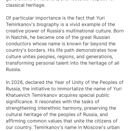
classical heritage.
Of particular importance is the fact that Yuri
Temirkanov's biography is a vivid example of the
creative power of Russia's multinational culture. Born
in Nalchik, he became one of the great Russian
conductors whose name is known far beyond the
country's borders. His life path demonstrates how
culture unites peoples, regions, and generations,
transforming personal talent into the heritage of all
Russia.
In 2026, declared the Year of Unity of the Peoples of
Russia, the initiative to immortalize the name of Yuri
Khatuevich Temirkanov acquires special public
significance. It resonates with the tasks of
strengthening interethnic harmony, preserving the
cultural heritage of the peoples of Russia, and
affirming common values that unite the citizens of
our country. Temirkanov's name in Moscow's urban