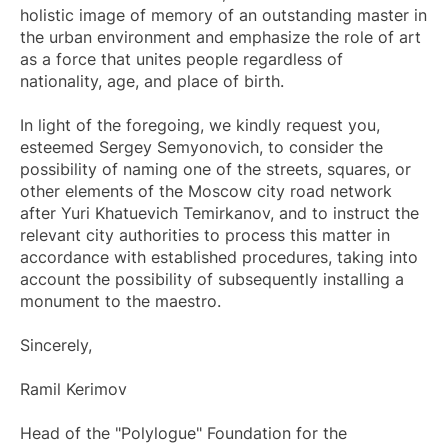
holistic image of memory of an outstanding master in
the urban environment and emphasize the role of art
as a force that unites people regardless of
nationality, age, and place of birth.
In light of the foregoing, we kindly request you,
esteemed Sergey Semyonovich, to consider the
possibility of naming one of the streets, squares, or
other elements of the Moscow city road network
after Yuri Khatuevich Temirkanov, and to instruct the
relevant city authorities to process this matter in
accordance with established procedures, taking into
account the possibility of subsequently installing a
monument to the maestro.
Sincerely,
Ramil Kerimov
Head of the "Polylogue" Foundation for the