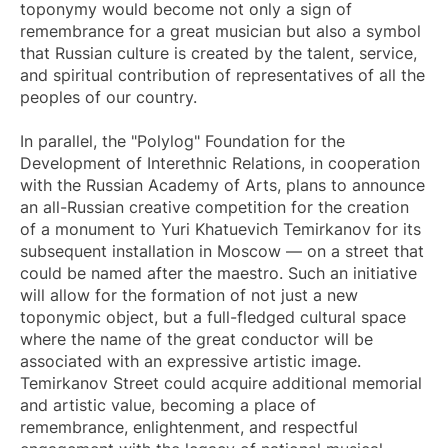
toponymy would become not only a sign of
remembrance for a great musician but also a symbol
that Russian culture is created by the talent, service,
and spiritual contribution of representatives of all the
peoples of our country.
In parallel, the "Polylog" Foundation for the
Development of Interethnic Relations, in cooperation
with the Russian Academy of Arts, plans to announce
an all-Russian creative competition for the creation
of a monument to Yuri Khatuevich Temirkanov for its
subsequent installation in Moscow — on a street that
could be named after the maestro. Such an initiative
will allow for the formation of not just a new
toponymic object, but a full-fledged cultural space
where the name of the great conductor will be
associated with an expressive artistic image.
Temirkanov Street could acquire additional memorial
and artistic value, becoming a place of
remembrance, enlightenment, and respectful