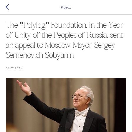
Projects
The "Polylog" Foundation, in the Year
of Unity of the Peoples of Russia, sent
an appeal to Moscow Mayor Sergey
Semenovich Sobyanin
02.07.2026