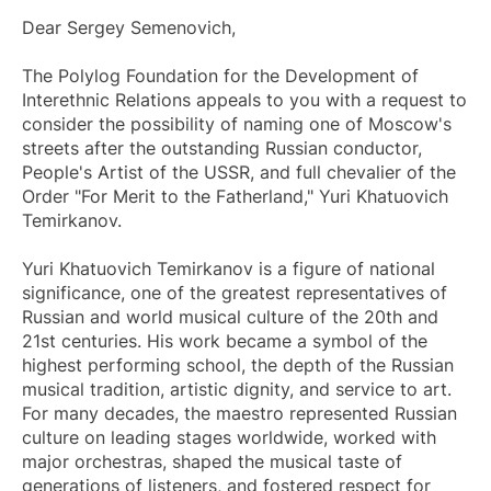
Dear Sergey Semenovich,
The Polylog Foundation for the Development of
Interethnic Relations appeals to you with a request to
consider the possibility of naming one of Moscow's
streets after the outstanding Russian conductor,
People's Artist of the USSR, and full chevalier of the
Order "For Merit to the Fatherland," Yuri Khatuovich
Temirkanov.
Yuri Khatuovich Temirkanov is a figure of national
significance, one of the greatest representatives of
Russian and world musical culture of the 20th and
21st centuries. His work became a symbol of the
highest performing school, the depth of the Russian
musical tradition, artistic dignity, and service to art.
For many decades, the maestro represented Russian
culture on leading stages worldwide, worked with
major orchestras, shaped the musical taste of
generations of listeners, and fostered respect for