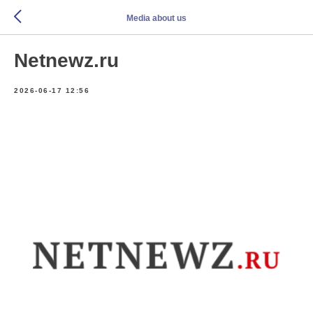
Media about us
Netnewz.ru
2026-06-17 12:56