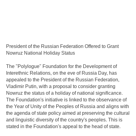
President of the Russian Federation Offered to Grant
Nowruz National Holiday Status
The "Polylogue" Foundation for the Development of
Interethnic Relations, on the eve of Russia Day, has
appealed to the President of the Russian Federation,
Vladimir Putin, with a proposal to consider granting
Nowruz the status of a holiday of national significance.
The Foundation's initiative is linked to the observance of
the Year of Unity of the Peoples of Russia and aligns with
the agenda of state policy aimed at preserving the cultural
and linguistic diversity of the country's peoples. This is
stated in the Foundation's appeal to the head of state.