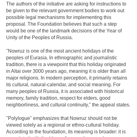
The authors of the initiative are asking for instructions to
be given to the relevant government bodies to work out
possible legal mechanisms for implementing this
proposal. The Foundation believes that such a step
would be one of the landmark decisions of the Year of
Unity of the Peoples of Russia.
"Nowruz is one of the most ancient holidays of the
peoples of Eurasia. In ethnographic and journalistic
tradition, there is a viewpoint that this holiday originated
in Altai over 3000 years ago, meaning it is older than all
major religions. In modern perception, it primarily retains
its cultural, natural-calendar, and social meaning. For
many peoples of Russia, it is associated with historical
memory, family tradition, respect for elders, good
neighborliness, and cultural continuity," the appeal states.
"Polylogue" emphasizes that Nowruz should not be
viewed solely as a regional or ethno-cultural holiday.
According to the foundation, its meaning is broader: it is